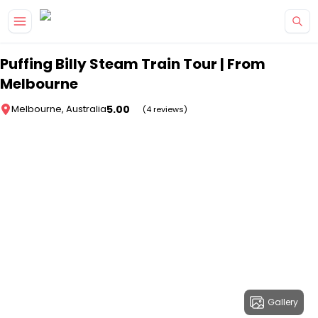
Skip to main content
Puffing Billy Steam Train Tour | From
Melbourne
5.00
Melbourne, Australia
(4 reviews)
Gallery