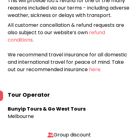
This will provide 100% refund for one of the many
reasons included via our terms - including adverse
weather, sickness or delays with transport.
All customer cancellation & refund requests are
also subject to our website’s own
refund
conditions
.
We recommend travel insurance for all domestic
and international travel for peace of mind. Take
out our recommended insurance
here.
Tour Operator
Bunyip Tours & Go West Tours
Melbourne
Group discount