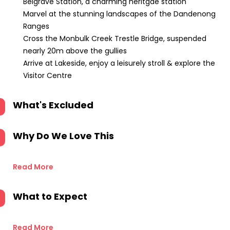
Belgrave Station, a charming heritgae station
Marvel at the stunning landscapes of the Dandenong
Ranges
Cross the Monbulk Creek Trestle Bridge, suspended
nearly 20m above the gullies
Arrive at Lakeside, enjoy a leisurely stroll & explore the
Visitor Centre
What's Excluded
Why Do We Love This
Read More
What to Expect
Read More