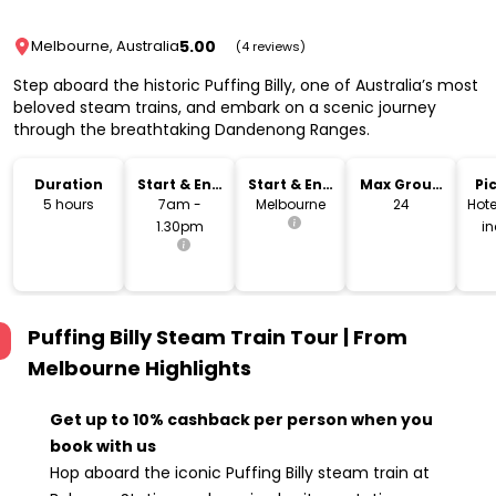
5.00
Melbourne, Australia
(4 reviews)
Step aboard the historic Puffing Billy, one of Australia’s most
beloved steam trains, and embark on a scenic journey
through the breathtaking Dandenong Ranges.
Duration
Start & End
Start & End
Max Group
Pi
Time
Location
Size
Dr
5 hours
7am -
Melbourne
24
Hote
1.30pm
i
Puffing Billy Steam Train Tour | From
Melbourne
Highlights
Get up to 10% cashback per person when you
book with us
Hop aboard the iconic Puffing Billy steam train at