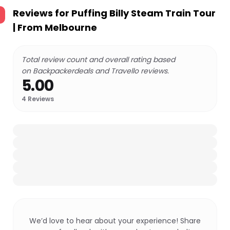
Reviews for
Puffing Billy Steam Train Tour
| From Melbourne
Total review count and overall rating based
on Backpackerdeals and Travello reviews.
5.00
4
Reviews
We’d love to hear about your experience! Share