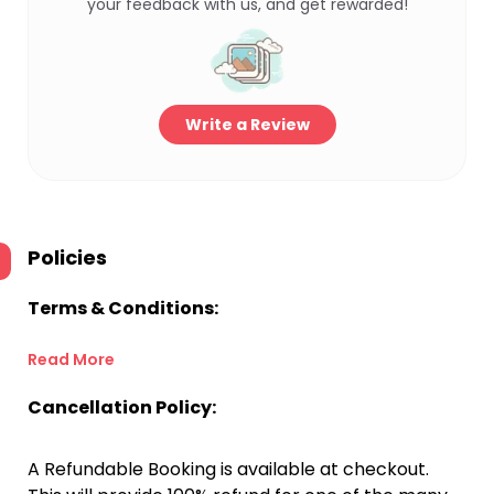
your feedback with us, and get rewarded!
Write a Review
Policies
Terms & Conditions:
Read More
Cancellation Policy:
A Refundable Booking is available at checkout.