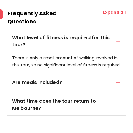
Expand all
Frequently Asked
Questions
What level of fitness is required for this
tour?
There is only a small amount of walking involved in
this tour, so no significant level of fitness is required.
Are meals included?
What time does the tour return to
Melbourne?