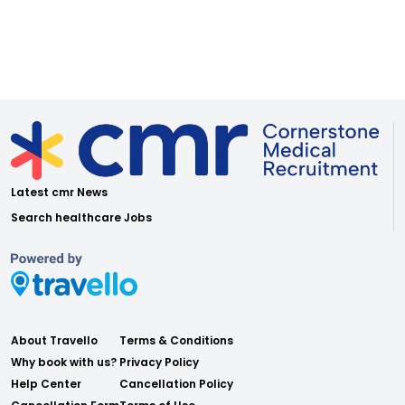
Latest cmr News
Search healthcare Jobs
About Travello
Terms & Conditions
Why book with us?
Privacy Policy
Help Center
Cancellation Policy