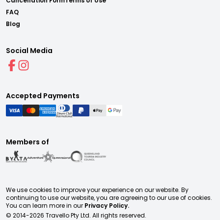
Cancellation Form
Terms of Use
FAQ
Blog
Social Media
Accepted Payments
Members of
We use cookies to improve your experience on our website. By
continuing to use our website, you are agreeing to our use of cookies.
You can learn more in our
Privacy Policy.
© 2014-
2026
Travello Pty Ltd. All rights reserved.