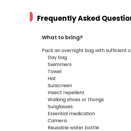
Frequently Asked Questio
What to bring?
Pack an overnight bag with sufficient cl
Day bag
Swimmers
Towel
Hat
Sunscreen
Insect repellent
Walking shoes or thongs
Sunglasses
Essential medication
Camera
Reusable water bottle