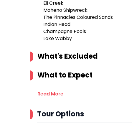
Eli Creek
Maheno Shipwreck
The Pinnacles Coloured Sands
Indian Head
Champagne Pools
Lake Wabby
What's Excluded
What to Expect
Read More
Tour Options