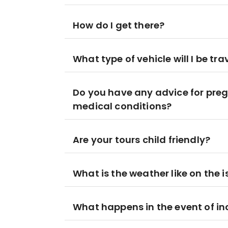
How do I get there?
What type of vehicle will I be tra
Do you have any advice for preg
medical conditions?
Are your tours child friendly?
What is the weather like on the 
What happens in the event of i