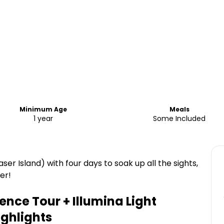
Minimum Age
Meals
1 year
Some Included
ser Island) with four days to soak up all the sights,
er!
ience Tour + Illumina Light
ghlights