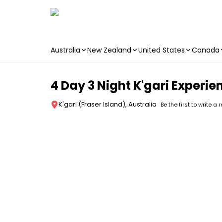
Australia
New Zealand
United States
Canada
Skip to main content
4 Day 3 Night K'gari Experie
K'gari (Fraser Island), Australia
Be the first to write a 