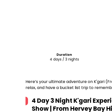
Duration
4 days / 3 nights
Here’s your ultimate adventure on K'gari (Fra
relax, and have a bucket list trip to rememb
4 Day 3 Night K'gari Exper
Show | From Hervey Bay
Hi