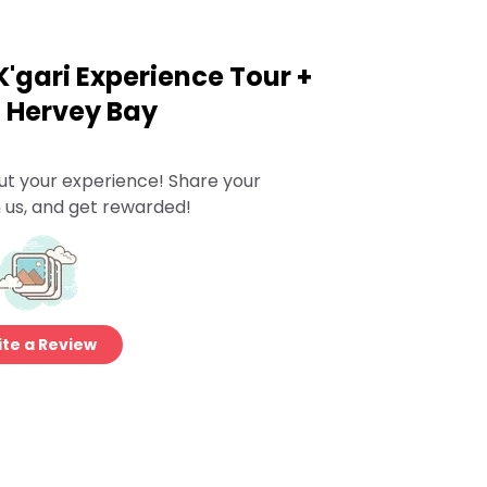
K'gari Experience Tour +
m Hervey Bay
ut your experience! Share your
 us, and get rewarded!
te a Review