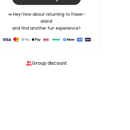
📣 Hey! How about returning to
fraser-
island
and find another fun experience?
Group discount