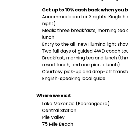
Get up to 10% cash back when you b
Accommodation for 3 nights: Kingfisher
night)
Meals: three breakfasts, morning tea d
lunch
Entry to the all-new Illumina light sho
Two full days of guided 4WD coach to
Breakfast, morning tea and lunch (thre
resort lunch, and one picnic lunch).
Courtesy pick-up and drop-off transfer
English-speaking local guide
Where we visit
Lake Makenzie (Boorangoora)
Central Station
Pile Valley
75 Mile Beach