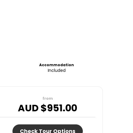
Accommodation
Included
from
AUD $
951.00
Check Tour Options