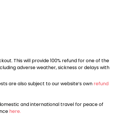
kout. This will provide 100% refund for one of the
cluding adverse weather, sickness or delays with
sts are also subject to our website’s own
refund
omestic and international travel for peace of
ance
here.