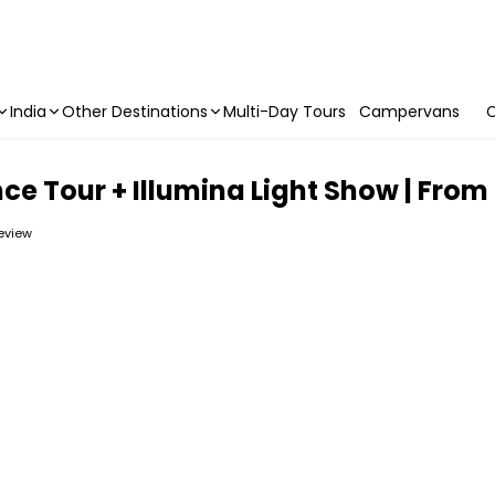
India
Other Destinations
Multi-Day Tours
Campervans
C
nce Tour + Illumina Light Show | Fro
review