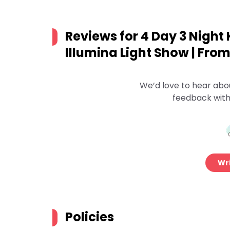
Reviews for
4 Day 3 Night 
Illumina Light Show | Fro
We’d love to hear abo
feedback with
Wri
Policies