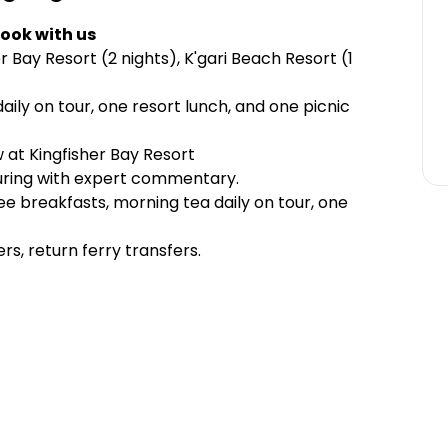
ook with us
 Bay Resort (2 nights), K'gari Beach Resort (1
aily on tour, one resort lunch, and one picnic
w at Kingfisher Bay Resort
uring with expert commentary.
e breakfasts, morning tea daily on tour, one
s, return ferry transfers.