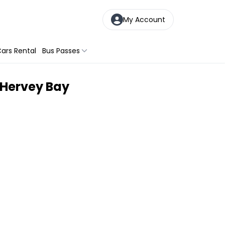
My Account
ars Rental
Bus Passes
m Hervey Bay