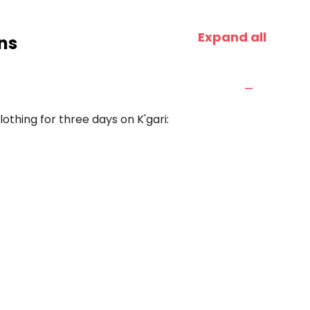
Expand all
ns
othing for three days on K'gari: