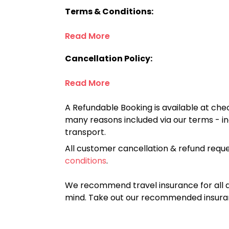
Terms & Conditions:
Read More
Cancellation Policy:
Read More
A Refundable Booking is available at chec
many reasons included via our terms - in
transport.
All customer cancellation & refund reque
conditions
.
We recommend travel insurance for all d
mind. Take out our recommended insur