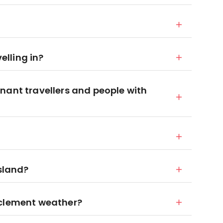
velling in?
nant travellers and people with
island?
nclement weather?