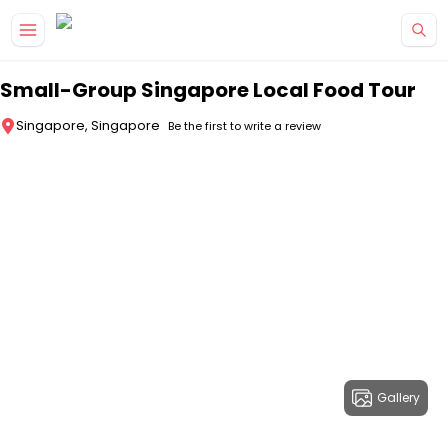
Skip to main content
Small-Group Singapore Local Food Tour
Singapore, Singapore
Be the first to write a review
Gallery