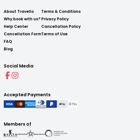
About Travello
Terms & Conditions
Why book with us?
Privacy Policy
Help Center
Cancellation Policy
Cancellation Form
Terms of Use
FAQ
Blog
Social Media
Accepted Payments
Members of