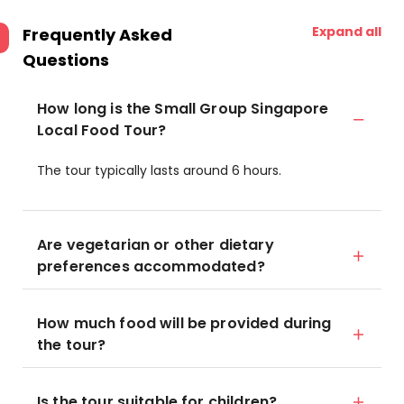
Expand all
Frequently Asked
Questions
How long is the Small Group Singapore
Local Food Tour?
The tour typically lasts around 6 hours.
Are vegetarian or other dietary
preferences accommodated?
How much food will be provided during
the tour?
Is the tour suitable for children?