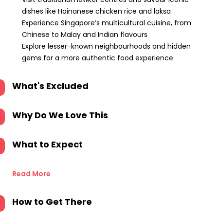
dishes like Hainanese chicken rice and laksa
Experience Singapore’s multicultural cuisine, from
Chinese to Malay and Indian flavours
Explore lesser-known neighbourhoods and hidden
gems for a more authentic food experience
What's Excluded
Why Do We Love This
What to Expect
Read More
How to Get There