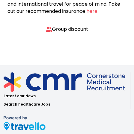
and international travel for peace of mind. Take
out our recommended insurance
here.
Group discount
Latest cmr News
Search healthcare Jobs