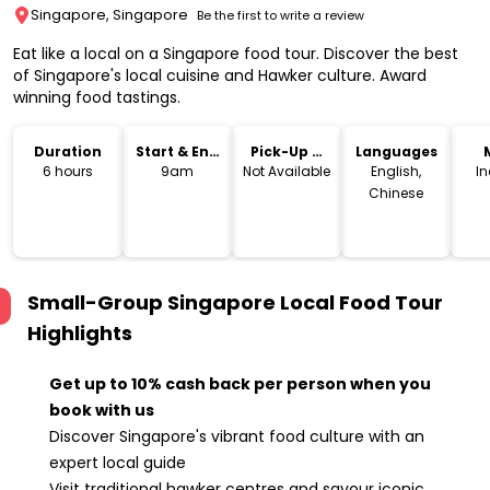
Singapore, Singapore
Be the first to write a review
Eat like a local on a Singapore food tour. Discover the best
of Singapore's local cuisine and Hawker culture. Award
winning food tastings.
Duration
Start & End
Pick-Up &
Languages
Time
Drop-Off
6 hours
9am
Not Available
English,
I
Chinese
Small-Group Singapore Local Food Tour
Highlights
Get up to 10% cash back per person when you
book with us
Discover Singapore's vibrant food culture with an
expert local guide
Visit traditional hawker centres and savour iconic