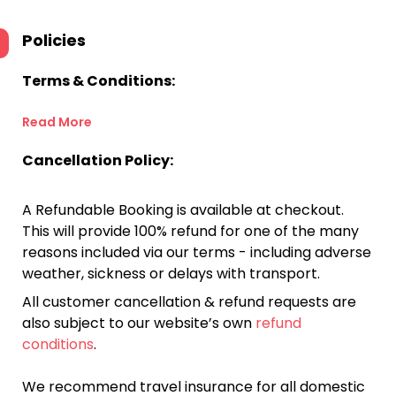
Policies
Terms & Conditions:
Read More
Cancellation Policy:
A Refundable Booking is available at checkout.
This will provide 100% refund for one of the many
reasons included via our terms - including adverse
weather, sickness or delays with transport.
All customer cancellation & refund requests are
also subject to our website’s own
refund
conditions
.
We recommend travel insurance for all domestic