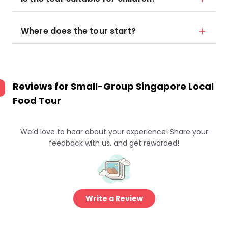
Where does the tour start?
Reviews for
Small-Group Singapore Local
Food Tour
We’d love to hear about your experience! Share your
feedback with us, and get rewarded!
Write a Review