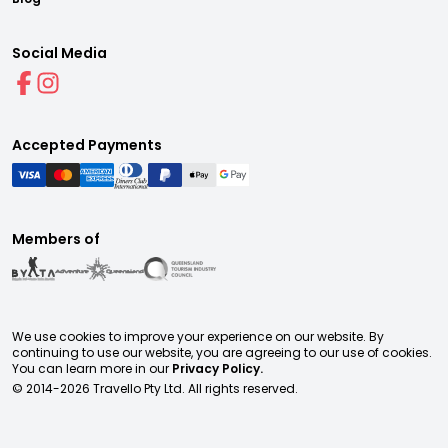
Social Media
Accepted Payments
Members of
We use cookies to improve your experience on our website. By
continuing to use our website, you are agreeing to our use of cookies.
You can learn more in our
Privacy Policy.
© 2014-
2026
Travello Pty Ltd. All rights reserved.