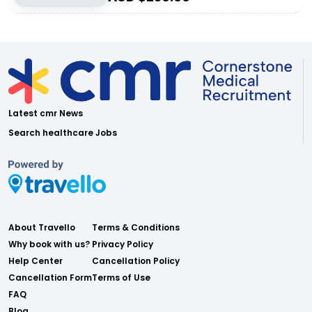
Latest cmr News
Search healthcare Jobs
About Travello
Terms & Conditions
Why book with us?
Privacy Policy
Help Center
Cancellation Policy
Cancellation Form
Terms of Use
FAQ
Blog