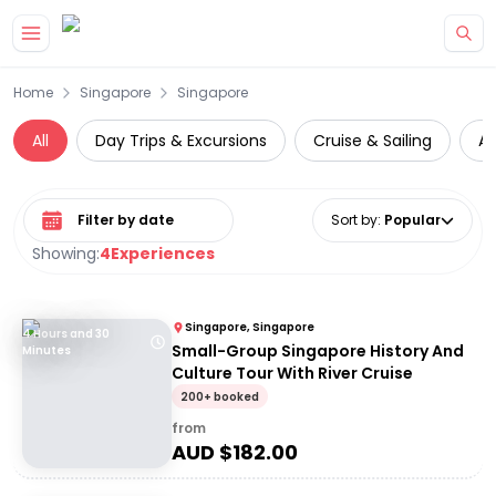
Skip to main content
Home
Singapore
Singapore
All
Day Trips & Excursions
Cruise & Sailing
At
Select date range
Sort by
:
Popular
Showing:
4
Experiences
Singapore, Singapore
4 Hours and 30
Small-Group Singapore History And
Minutes
Culture Tour With River Cruise
200+ booked
from
AUD $
182.00