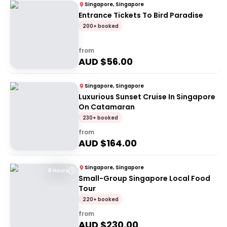
Singapore, Singapore
Entrance Tickets To Bird Paradise
200+ booked
from
AUD $
56.00
Singapore, Singapore
Luxurious Sunset Cruise In Singapore
On Catamaran
230+ booked
from
AUD $
164.00
Singapore, Singapore
6 Hours
Small-Group Singapore Local Food
Tour
220+ booked
from
AUD $
230.00